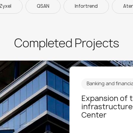
Zyxel
QSAN
Infortrend
Ate
Completed Projects
Banking and financial
Expansion of 
infrastructure
Center