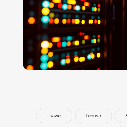
Huawei
Lenovo