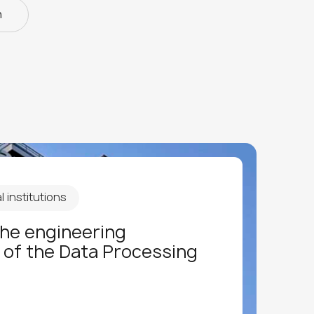
n
 institutions
the engineering
 of the Data Processing