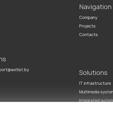
Navigation
Company
Projects
Contacts
ns
port@avitist.by
Solutions
IT infrastructure
Multimedia syste
Integrated autom
Integrated Secur