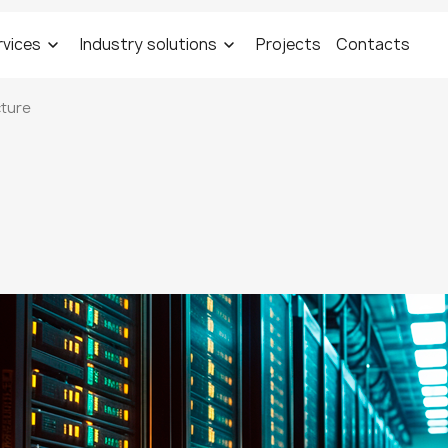
rvices
Industry solutions
Projects
Contacts
cture