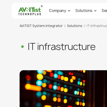
Company
Solutions
Se
AVITIST System integrator
Solutions
IT infrastru
IT infrastructure