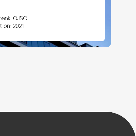
bank, OJSC
tion: 2021