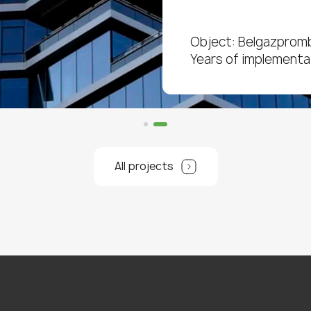
Object: Belgazprom
Years of implementa
All projects