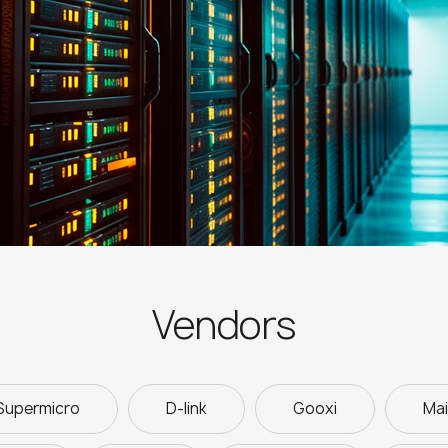
Vendors
Supermicro
D-link
Gooxi
Ma