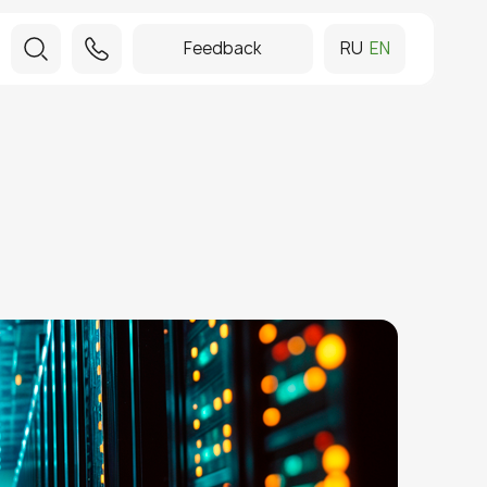
Feedback
RU
EN