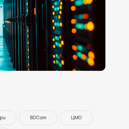
ipu
BDCom
ЦМО