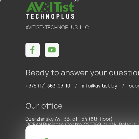
AVITIST-TECHNOPLUS, LLC
Ready to answer your questio
+375 (17) 363-03-10
/
info@avitist.by
/
sup
Our office
Dzerzhinsky Av., 3B, off. 54 (6th floor),
OCEAN Business Centre, 220069, Minsk, Belarus