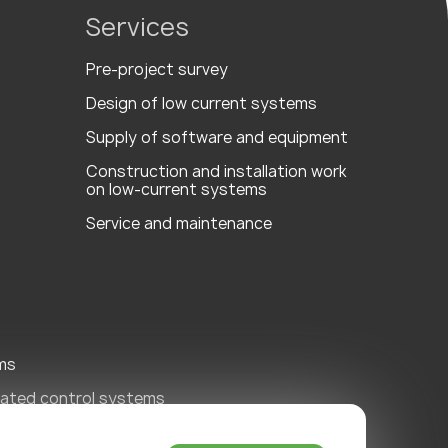
Services
Pre-project survey
Design of low current systems
Supply of software and equipment
Сonstruction and installation work
on low-current systems
Service and maintenance
ms
ated control systems
ity Systems