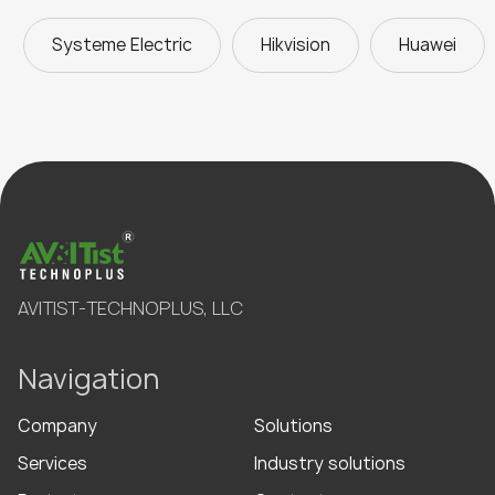
Systeme Electric
Hikvision
Huawei
AVITIST-TECHNOPLUS, LLC
Navigation
Company
Solutions
Services
Industry solutions