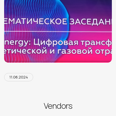
11.06.2024
Vendors