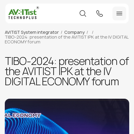
AVITIST System integrator
Company
TIBO-2024: presentation of the AVITIST IPK at the IV DIGITAL
ECONOMY forum
TIBO-2024: presentation of
the AVITIST IPK at the IV
DIGITAL ECONOMY forum