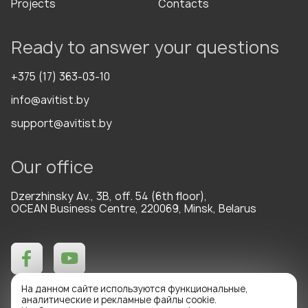
Projects
Contacts
Ready to answer your questions
+375 (17) 363-03-10
info@avitist.by
support@avitist.by
Our office
Dzerzhinsky Av., 3B, off. 54 (6th floor),
OCEAN Business Centre, 220069, Minsk, Belarus
На данном сайте используются функциональные,
аналитические и рекламные файлы cookie.
Technical support