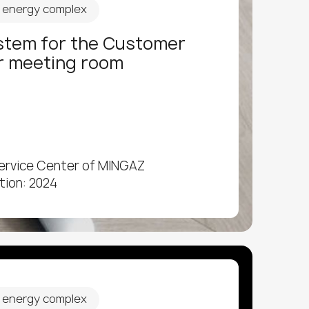
d energy complex
stem for the Customer
r meeting room
ervice Center of MINGAZ
tion: 2024
d energy complex