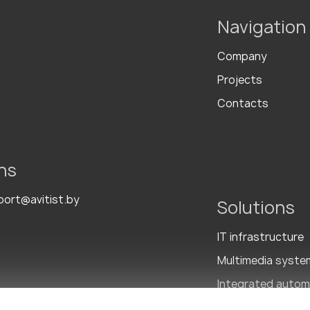
Navigation
Company
Projects
Contacts
ns
port@avitist.by
Solutions
IT infrastructure
Multimedia syste
Integrated autom
Integrated Secur