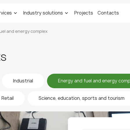
rvices
Industry solutions
Projects
Contacts
uel and energy complex
ts
Industrial
Energy and fuel and energy comp
Retail
Science, education, sports and tourism