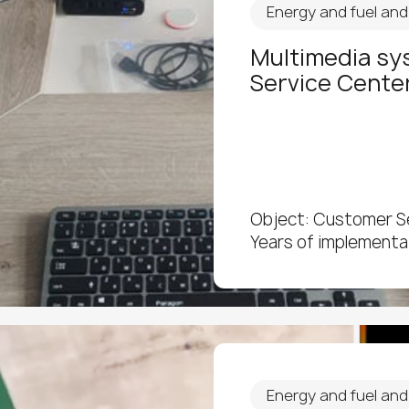
Energy and fuel an
Multimedia sy
Service Cente
Object: Customer S
Years of implementa
Energy and fuel an