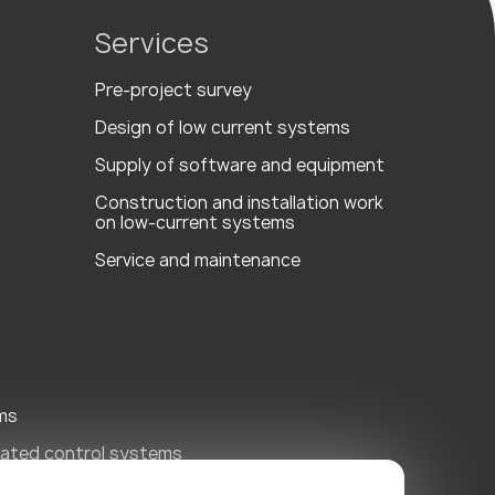
Services
Pre-project survey
Design of low current systems
Supply of software and equipment
Сonstruction and installation work
on low-current systems
Service and maintenance
ms
ated control systems
ity Systems