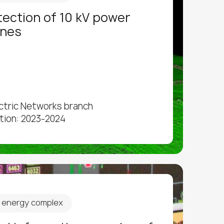
etection of 10 kV power
ines
ectric Networks branch
tion: 2023-2024
d energy complex