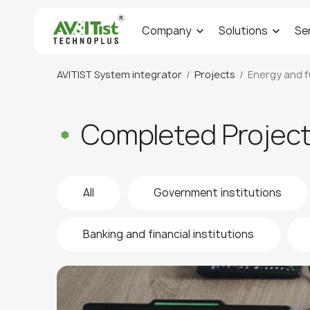
Company
Solutions
Se
AVITIST System integrator
Projects
Energy and f
Completed Projec
All
Government institutions
Banking and financial institutions