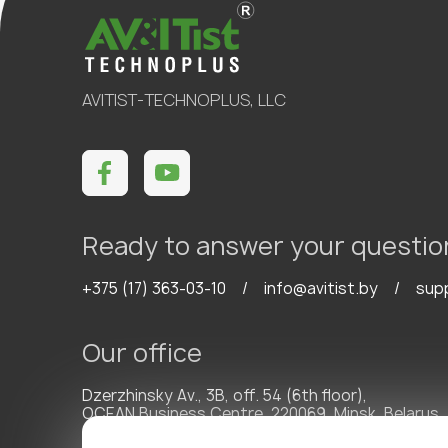
AVITIST-TECHNOPLUS, LLC
Ready to answer your questio
+375 (17) 363-03-10
/
info@avitist.by
/
sup
Our office
Dzerzhinsky Av., 3B, off. 54 (6th floor),
OCEAN Business Centre, 220069, Minsk, Belarus