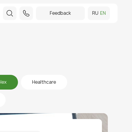
Feedback
RU
EN
lex
Healthcare