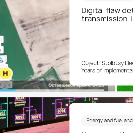
Digital flaw d
transmission l
Object: Stolbtsy El
Years of implementa
Energy and fuel an