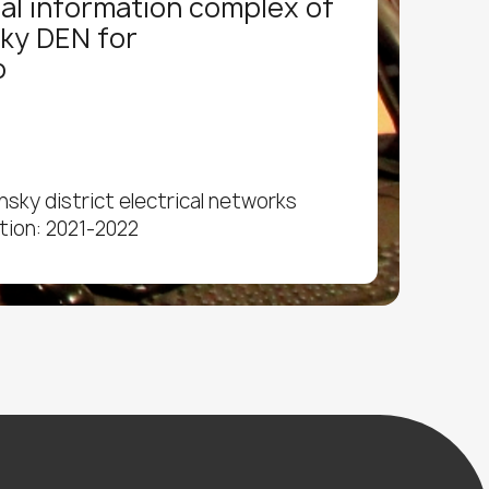
al information complex of
ky DEN for
o
sky district electrical networks
tion: 2021-2022