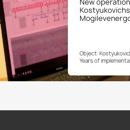
New operation
Kostyukovichs
Mogilevenerg
Object: Kostyukovich
Years of implementa