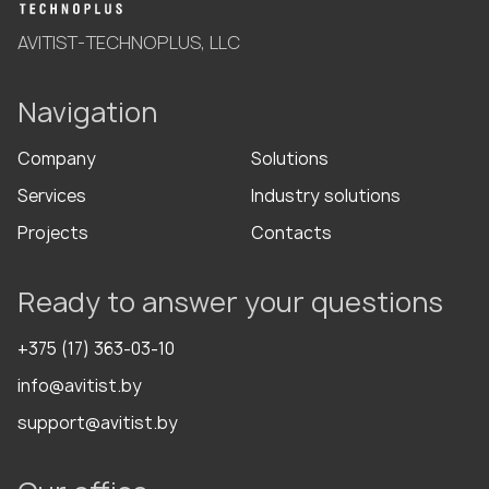
AVITIST-TECHNOPLUS, LLC
Navigation
Company
Solutions
Services
Industry solutions
Projects
Contacts
Ready to answer your questions
+375 (17) 363-03-10
info@avitist.by
support@avitist.by