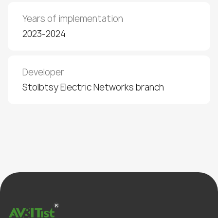
Years of implementation
2023-2024
Developer
Stolbtsy Electric Networks branch