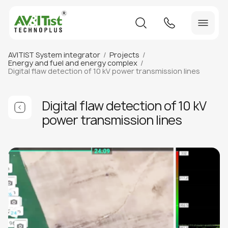
AVITIST System integrator
Projects
Energy and fuel and energy complex
Digital flaw detection of 10 kV power transmission lines
Digital flaw detection of 10 kV
power transmission lines