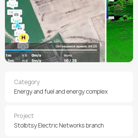
Category
Energy and fuel and energy complex
Project
Stolbtsy Electric Networks branch